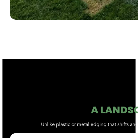
A LANDS
Unlike plastic or metal edging that shifts a