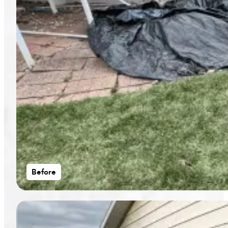
Before