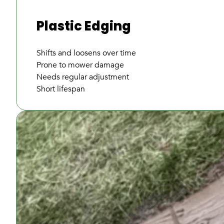
Plastic Edging
Shifts and loosens over time
Prone to mower damage
Needs regular adjustment
Short lifespan