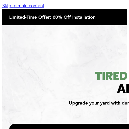
Skip to main content
Limited-Time Offer: 60% Off Installation
TIRE
A
Upgrade your yard with dura