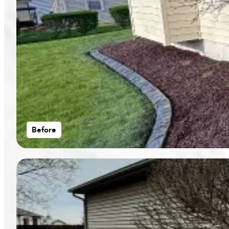
Before