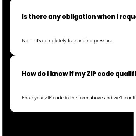
Is there any obligation when I req
No — it’s completely free and no-pressure.
How do I know if my ZIP code quali
Enter your ZIP code in the form above and we’ll confir