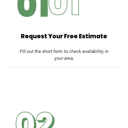
01
Request Your Free Estimate
Fill out the short form to check availability in
your area.
02