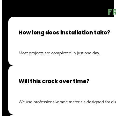
F
How long does installation take?
Most projects are completed in just one day.
Will this crack over time?
We use professional-grade materials designed for du