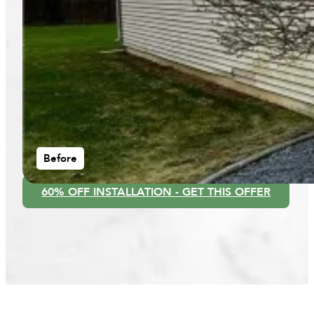
Before
60% OFF INSTALLATION - GET THIS OFFER