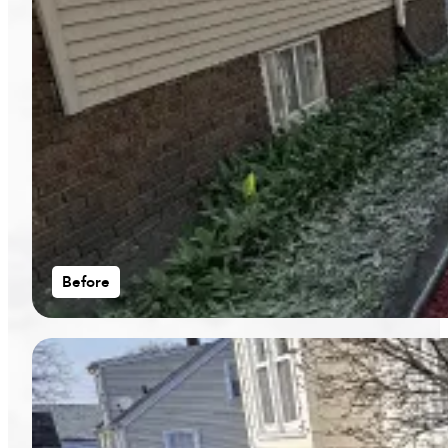
Before