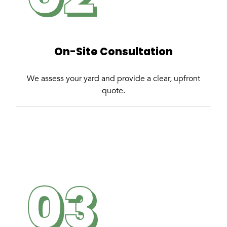
On-Site Consultation
We assess your yard and provide a clear, upfront
quote.
03