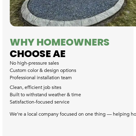
WHY HOMEOWNERS
CHOOSE AE
No high-pressure sales
Custom color & design options
Professional installation team
Clean, efficient job sites
Built to withstand weather & time
Satisfaction-focused service
We’re a local company focused on one thing — helping hom