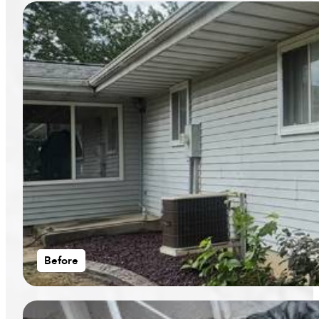
Before