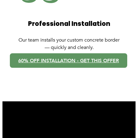
Professional Installation
Our team installs your custom concrete border
— quickly and cleanly.
60% OFF INSTALLATION - GET THIS OFFER