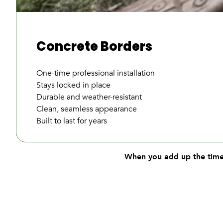
Concrete Borders
One-time professional installation
Stays locked in place
Durable and weather-resistant
Clean, seamless appearance
Built to last for years
When you add up the time,