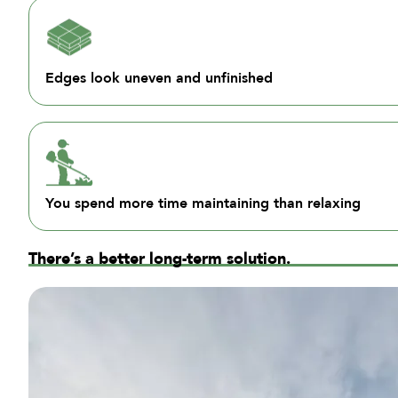
Edges look uneven and unfinished
You spend more time maintaining than relaxing
There’s a better long-term solution.