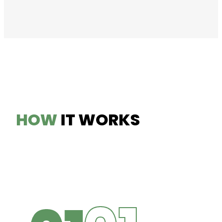
HOW
IT WORKS