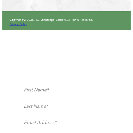
Copyright © 2026. AE Landscape Borders All Rights Reserved.
Privacy Policy
Section