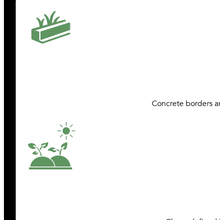
Concrete borders ar