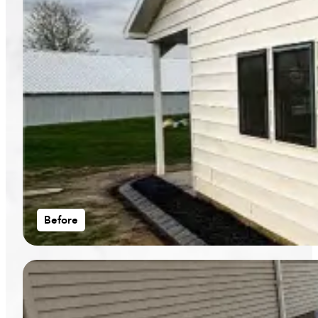
Before