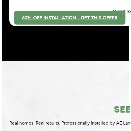
Won’t ro
60% OFF INSTALLATION - GET THIS OFFER
SEE
Real homes. Real results. Professionally installed by AE L