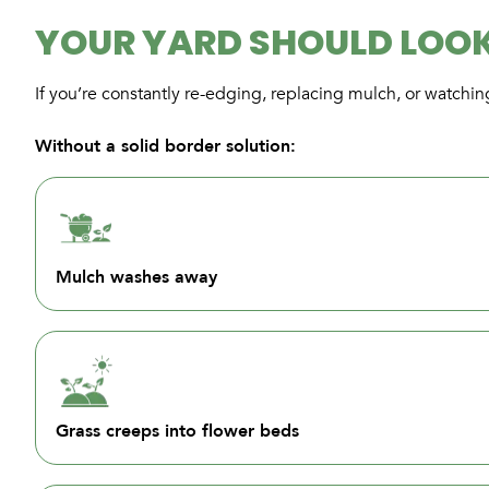
YOUR YARD SHOULD LOOK
If you’re constantly re-edging, replacing mulch, or watchin
Without a solid border solution:
Mulch washes away
Grass creeps into flower beds