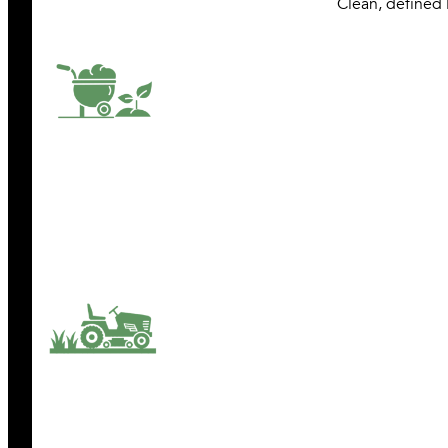
Clean, defined 