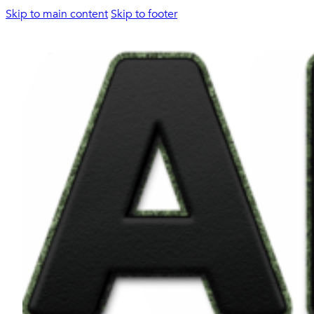
Skip to main content
Skip to footer