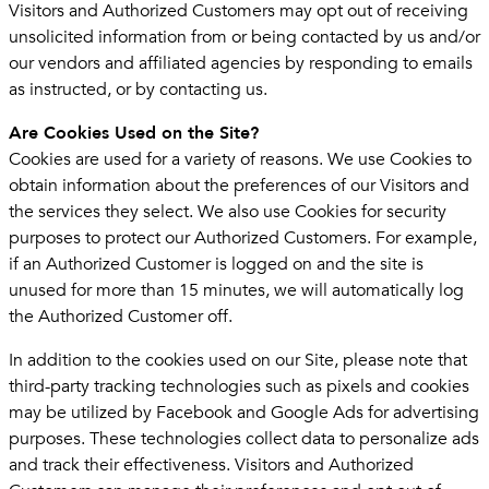
Visitors and Authorized Customers may opt out of receiving
unsolicited information from or being contacted by us and/or
our vendors and affiliated agencies by responding to emails
as instructed, or by contacting us.
Are Cookies Used on the Site?
Cookies are used for a variety of reasons. We use Cookies to
obtain information about the preferences of our Visitors and
the services they select. We also use Cookies for security
purposes to protect our Authorized Customers. For example,
if an Authorized Customer is logged on and the site is
unused for more than 15 minutes, we will automatically log
the Authorized Customer off.
In addition to the cookies used on our Site, please note that
third-party tracking technologies such as pixels and cookies
may be utilized by Facebook and Google Ads for advertising
purposes. These technologies collect data to personalize ads
and track their effectiveness. Visitors and Authorized