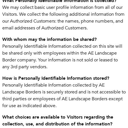
What Personally Identifiable Information is collected?
We may collect basic user profile information from all of our
Visitors. We collect the following additional information from
our Authorized Customers: the names, phone numbers, and
email addresses of Authorized Customers.
With whom may the information be shared?
Personally Identifiable Information collected on this site will
be shared only with employees within the AE Landscape
Border company. Your information is not sold or leased to
any 3rd party vendors.
How is Personally Identifiable Information stored?
Personally Identifiable Information collected by AE
Landscape Borders is securely stored and is not accessible to
third parties or employees of AE Landscape Borders except
for use as indicated above.
What choices are available to Visitors regarding the
collection, use, and distribution of the information?