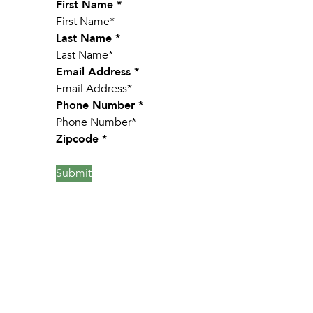
Section
First Name
*
Last Name
*
Email Address
*
Phone Number
*
Zipcode
*
Submit