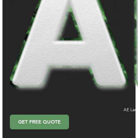
AE Land
GET FREE QUOTE