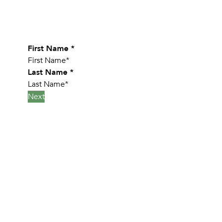
Leave Your Details Below
First Name
*
Last Name
*
Next