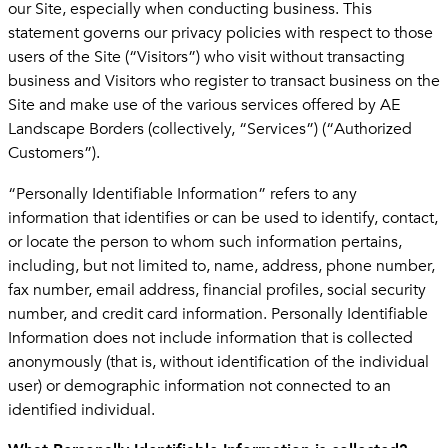
our Site, especially when conducting business. This
statement governs our privacy policies with respect to those
users of the Site (“Visitors”) who visit without transacting
business and Visitors who register to transact business on the
Site and make use of the various services offered by AE
Landscape Borders (collectively, “Services”) (“Authorized
Customers”).
“Personally Identifiable Information” refers to any
information that identifies or can be used to identify, contact,
or locate the person to whom such information pertains,
including, but not limited to, name, address, phone number,
fax number, email address, financial profiles, social security
number, and credit card information. Personally Identifiable
Information does not include information that is collected
anonymously (that is, without identification of the individual
user) or demographic information not connected to an
identified individual.