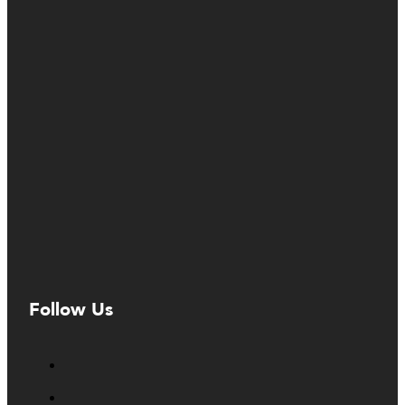
Follow Us