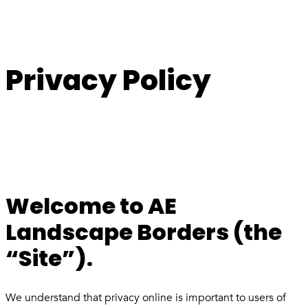
Privacy Policy
Welcome to AE
Landscape Borders (the
“Site”).
We understand that privacy online is important to users of