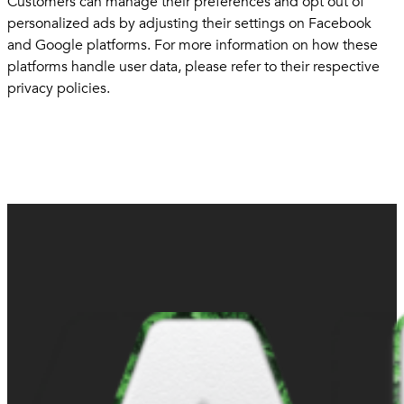
Customers can manage their preferences and opt out of
personalized ads by adjusting their settings on Facebook
and Google platforms. For more information on how these
platforms handle user data, please refer to their respective
privacy policies.