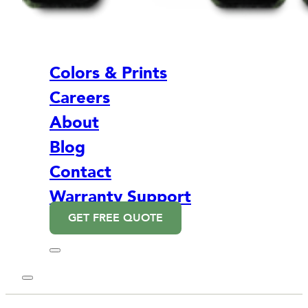
Colors & Prints
Careers
About
Blog
Contact
Warranty Support
GET FREE QUOTE