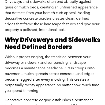
Driveways and sidewalks often end abruptly against
grass or mulch beds, creating an unfinished appearance
that detracts from your home’s curb appeal. Adding
decorative concrete borders creates clean, defined
edges that frame these hardscape features and give your
property a polished, intentional look.
Why Driveways and Sidewalks
Need Defined Borders
Without proper edging, the transition between your
driveway or sidewalk and surrounding landscape
becomes a maintenance headache. Grass creeps onto
pavement, mulch spreads across concrete, and edges
become ragged after every mowing. This creates a
perpetually messy appearance no matter how much time
you spend trimming.
Decorative concrete edging establishes a permanent