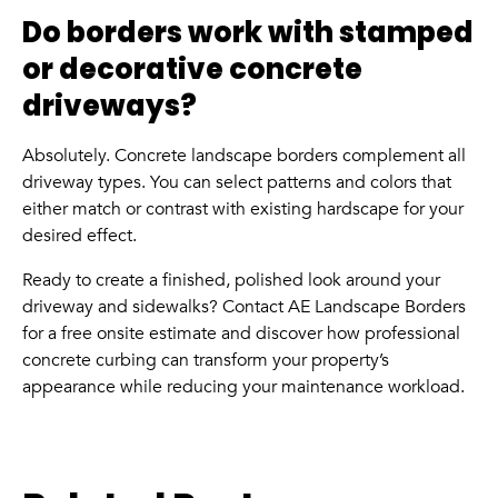
Do borders work with stamped
or decorative concrete
driveways?
Absolutely. Concrete landscape borders complement all
driveway types. You can select patterns and colors that
either match or contrast with existing hardscape for your
desired effect.
Ready to create a finished, polished look around your
driveway and sidewalks? Contact AE Landscape Borders
for a free onsite estimate and discover how professional
concrete curbing can transform your property’s
appearance while reducing your maintenance workload.