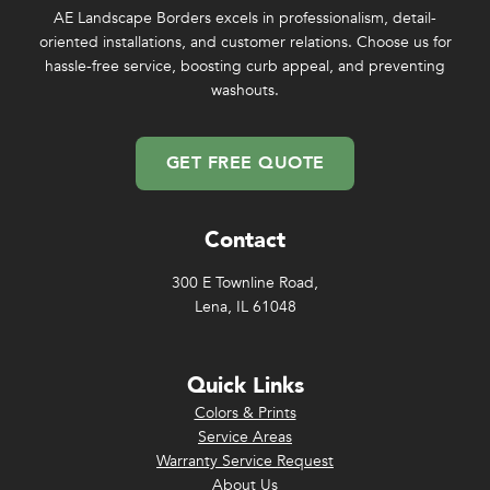
AE Landscape Borders excels in professionalism, detail-
oriented installations, and customer relations. Choose us for
hassle-free service, boosting curb appeal, and preventing
washouts.
GET FREE QUOTE
Contact
300 E Townline Road,
Lena, IL 61048
Quick Links
Colors & Prints
Service Areas
Warranty Service Request
About Us