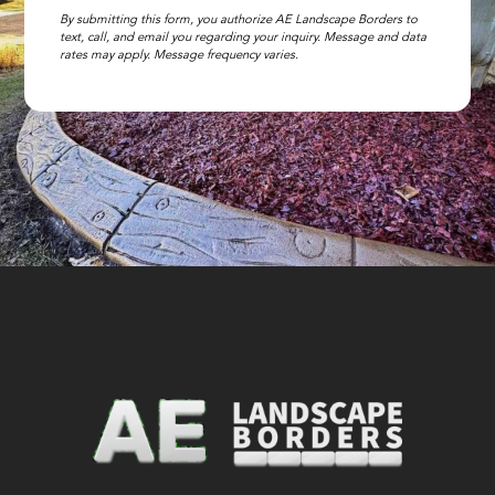
By submitting this form, you authorize AE Landscape Borders to
text, call, and email you regarding your inquiry. Message and data
rates may apply. Message frequency varies.