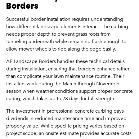
Borders
Successful border installation requires understanding
how different landscape elements interact. The curbing
needs proper depth to prevent grass roots from
tunneling underneath while remaining flush enough to
allow mower wheels to ride along the edge easily.
AE Landscape Borders handles these technical details
during installation, ensuring that borders enhance rather
than complicate your lawn maintenance routine. Their
installers work during the March through November
season when weather conditions support proper concrete
curing, which takes up to 28 days for full strength.
The investment in professional concrete curbing pays
dividends in reduced maintenance time and improved
property value. While specific pricing varies based on
project scope, an onsite estimate provides accurate costs