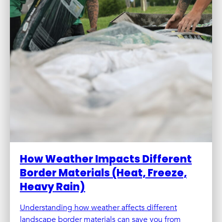
How Weather Impacts Different
Border Materials (Heat, Freeze,
Heavy Rain)
Understanding how weather affects different
landscape border materials can save you from