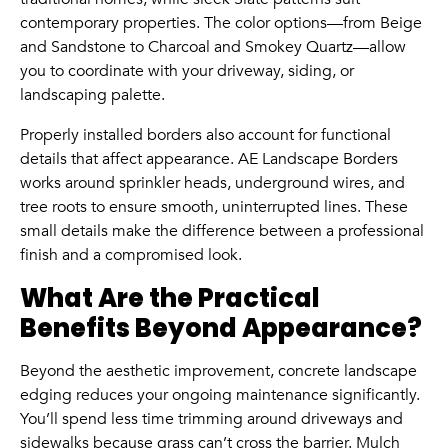
contemporary properties. The color options—from Beige
and Sandstone to Charcoal and Smokey Quartz—allow
you to coordinate with your driveway, siding, or
landscaping palette.
Properly installed borders also account for functional
details that affect appearance. AE Landscape Borders
works around sprinkler heads, underground wires, and
tree roots to ensure smooth, uninterrupted lines. These
small details make the difference between a professional
finish and a compromised look.
What Are the Practical
Benefits Beyond Appearance?
Beyond the aesthetic improvement, concrete landscape
edging reduces your ongoing maintenance significantly.
You’ll spend less time trimming around driveways and
sidewalks because grass can’t cross the barrier. Mulch