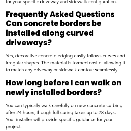
for your specific driveway and sidewalk configuration.
Frequently Asked Questions
Can concrete borders be
installed along curved
driveways?
Yes, decorative concrete edging easily follows curves and
irregular shapes. The material is formed onsite, allowing it
to match any driveway or sidewalk contour seamlessly.
How long before I can walk on
newly installed borders?
You can typically walk carefully on new concrete curbing
after 24 hours, though full curing takes up to 28 days.
Your installer will provide specific guidance for your
project.