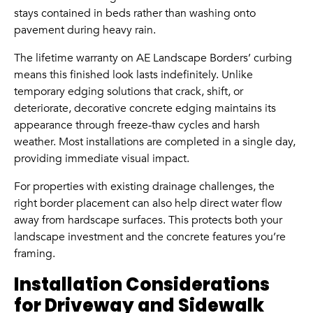
stays contained in beds rather than washing onto
pavement during heavy rain.
The lifetime warranty on AE Landscape Borders’ curbing
means this finished look lasts indefinitely. Unlike
temporary edging solutions that crack, shift, or
deteriorate, decorative concrete edging maintains its
appearance through freeze-thaw cycles and harsh
weather. Most installations are completed in a single day,
providing immediate visual impact.
For properties with existing drainage challenges, the
right border placement can also help direct water flow
away from hardscape surfaces. This protects both your
landscape investment and the concrete features you’re
framing.
Installation Considerations
for Driveway and Sidewalk