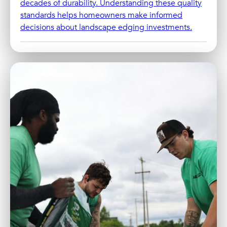
decades of durability. Understanding these quality
standards helps homeowners make informed
decisions about landscape edging investments.