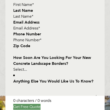
Last Name
Email Address
Phone Number
Zip Code
How Soon Are You Looking For Your New
Concrete Landscape Borders?
Anything Else You Would Like Us To Know?
0 characters / 0 words
Get Free Quote