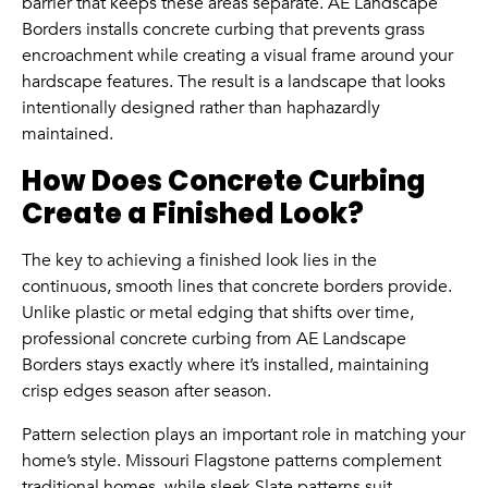
barrier that keeps these areas separate. AE Landscape
Borders installs concrete curbing that prevents grass
encroachment while creating a visual frame around your
hardscape features. The result is a landscape that looks
intentionally designed rather than haphazardly
maintained.
How Does Concrete Curbing
Create a Finished Look?
The key to achieving a finished look lies in the
continuous, smooth lines that concrete borders provide.
Unlike plastic or metal edging that shifts over time,
professional concrete curbing from AE Landscape
Borders stays exactly where it’s installed, maintaining
crisp edges season after season.
Pattern selection plays an important role in matching your
home’s style. Missouri Flagstone patterns complement
traditional homes, while sleek Slate patterns suit