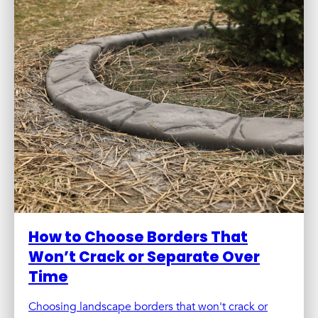
How to Choose Borders That
Won’t Crack or Separate Over
Time
Choosing landscape borders that won't crack or