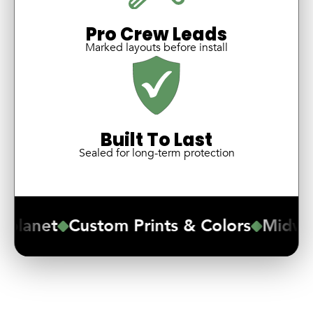
Pro Crew Leads
Marked layouts before install
Built To Last
Sealed for long-term protection
lanet
Custom Prints & Colors
Midwest