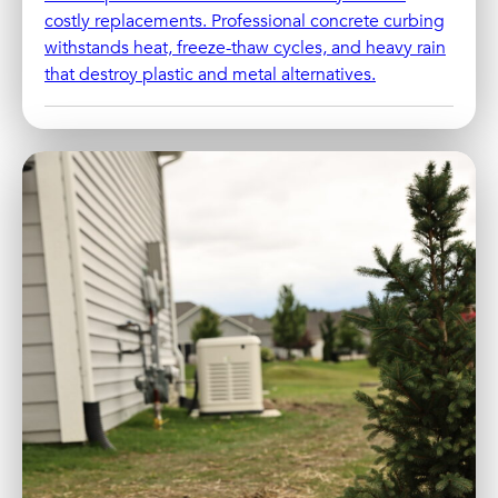
costly replacements. Professional concrete curbing
withstands heat, freeze-thaw cycles, and heavy rain
that destroy plastic and metal alternatives.