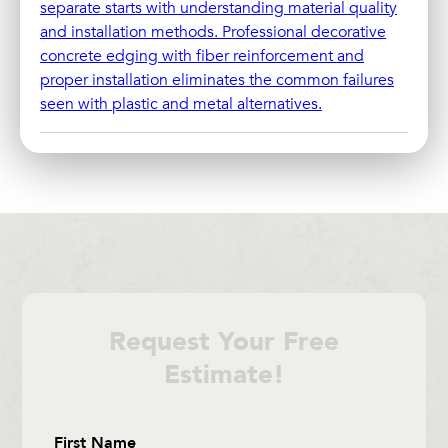
separate starts with understanding material quality
and installation methods. Professional decorative
concrete edging with fiber reinforcement and
proper installation eliminates the common failures
seen with plastic and metal alternatives.
Request Your Free
Estimate!
Section
First Name