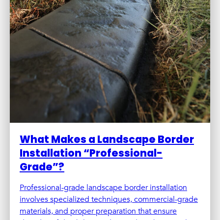
What Makes a Landscape Border
Installation “Professional-
Grade”?
Professional-grade landscape border installation
involves specialized techniques, commercial-grade
materials, and proper preparation that ensure