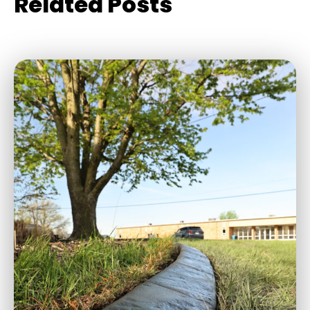
Related Posts