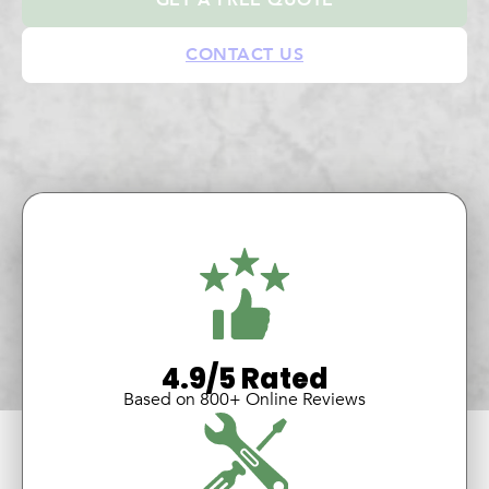
CONTACT US
4.9/5 Rated
Based on 800+ Online Reviews