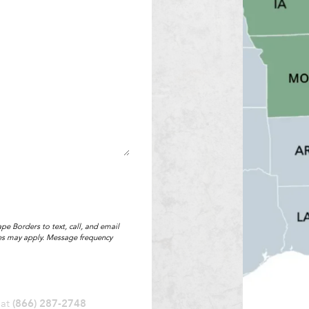
pe Borders to text, call, and email
tes may apply. Message frequency
 at
(866) 287-2748