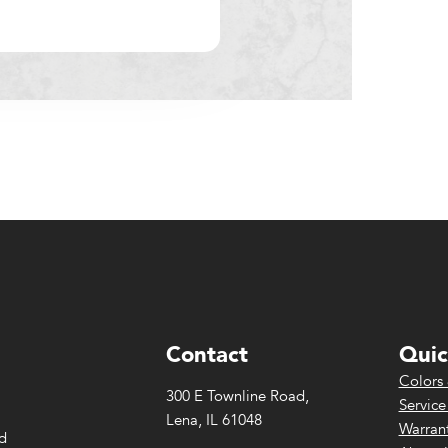
Contact
Quic
Colors 
300 E Townline Road,
Service
Lena, IL 61048
Warrant
ed