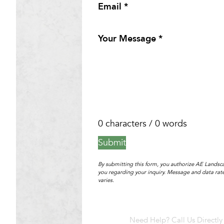
Email
*
Your Message
*
0 characters / 0 words
Submit
By submitting this form, you authorize AE Landsca
you regarding your inquiry. Message and data ra
varies.
Need Help? Call Us Directly