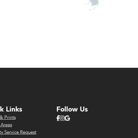
k Links
Follow Us
& Prints
 Areas
y Service Request