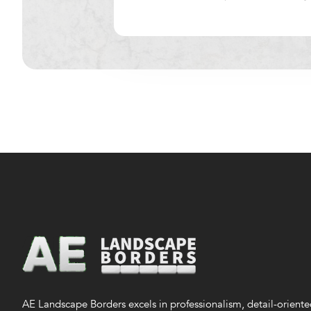
AE Landscape Borders excels in professionalism, detail-orient