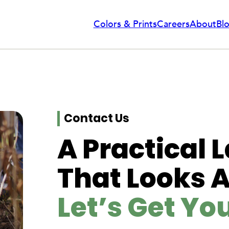
Colors & Prints
Careers
About
Bl
Contact Us
A Practical
That Looks 
Let’s Get Yo