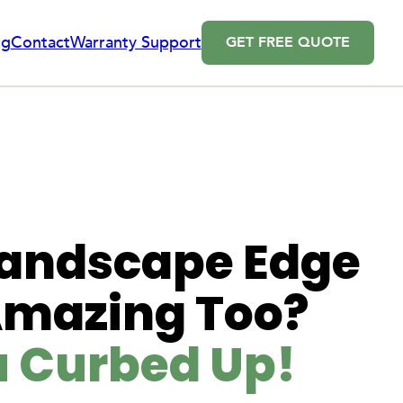
og
Contact
Warranty Support
GET FREE QUOTE
 Landscape Edge
Amazing Too?
u Curbed Up!