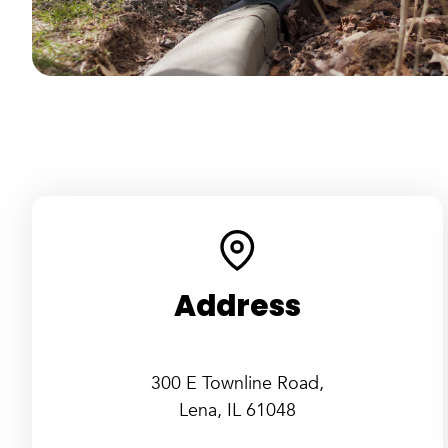
Address
300 E Townline Road,
Lena, IL 61048