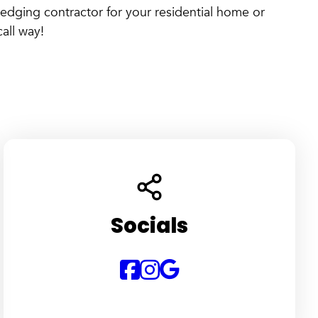
edging contractor for your residential home or
all way!
Socials