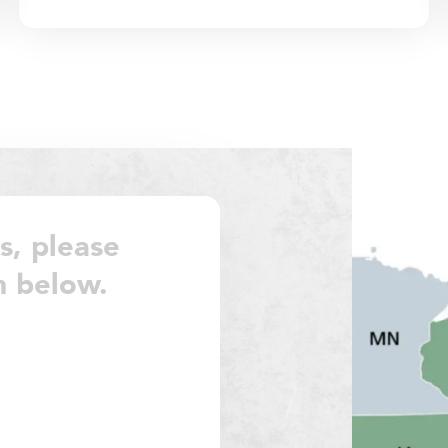
s, please
m below.