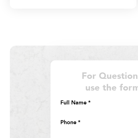
For Question
use the for
Section
Full Name
*
Phone
*