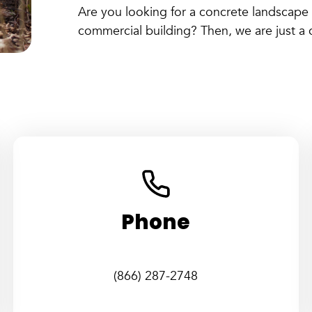
Are you looking for a concrete landscape 
commercial building? Then, we are just a c
Phone
(866) 287-2748