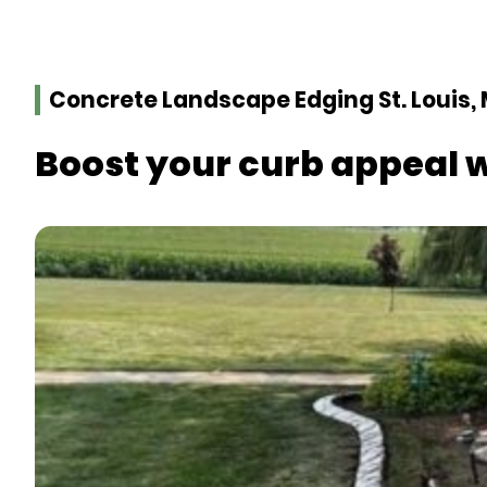
Concrete Landscape Edging St. Louis,
Boost your curb appeal 