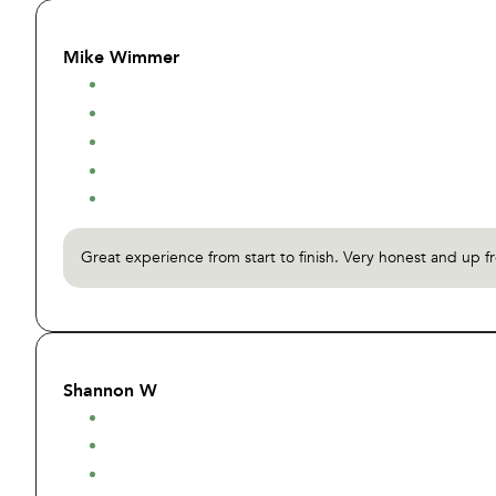
Mike Wimmer
Great experience from start to finish. Very honest and up f
Shannon W