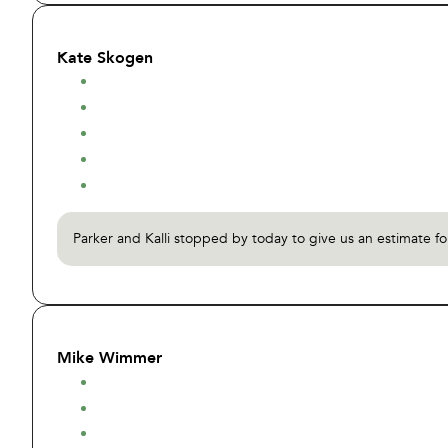
Kate Skogen
Parker and Kalli stopped by today to give us an estimate f
Mike Wimmer