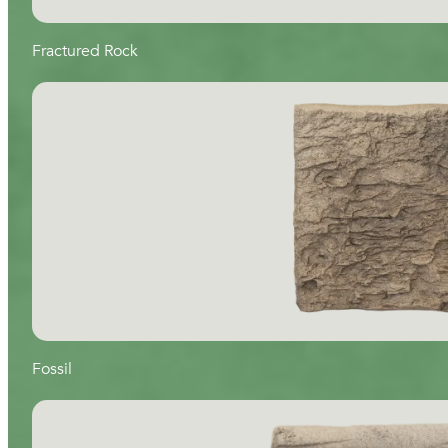
Fractured Rock
Fossil