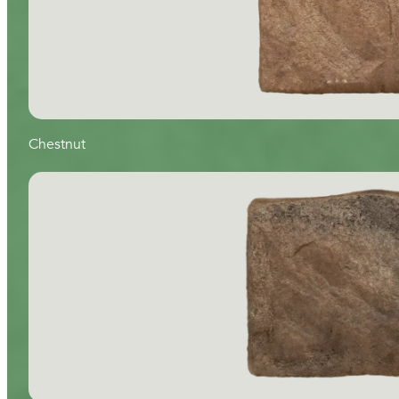
Chestnut