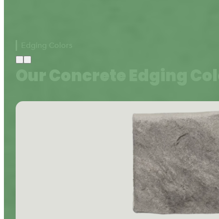
Edging Colors
Our Concrete Edging Col