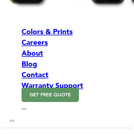
Colors & Prints
Careers
About
Blog
Contact
Warranty Support
GET FREE QUOTE