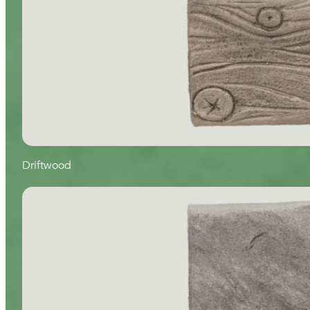
Driftwood