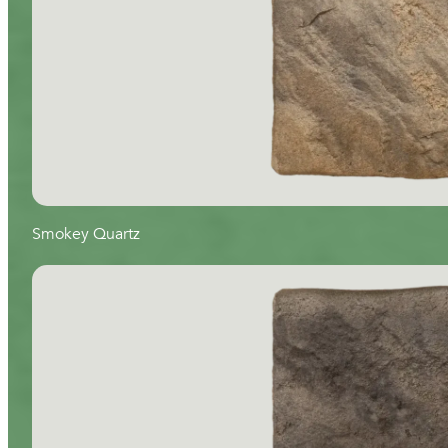
Smokey Quartz