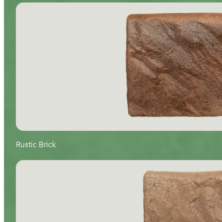
Rustic Brick