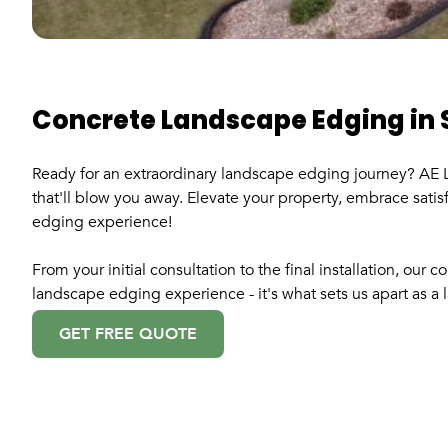
Concrete Landscape Edging in 
Ready for an extraordinary landscape edging journey? AE L
that'll blow you away. Elevate your property, embrace satisf
edging experience!
From your initial consultation to the final installation, ou
landscape edging experience - it's what sets us apart as a
GET FREE QUOTE