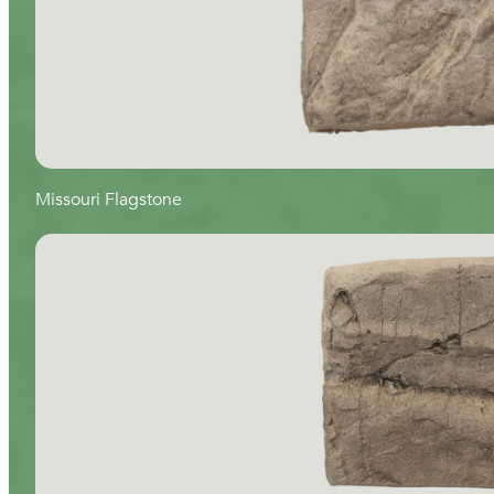
Missouri Flagstone