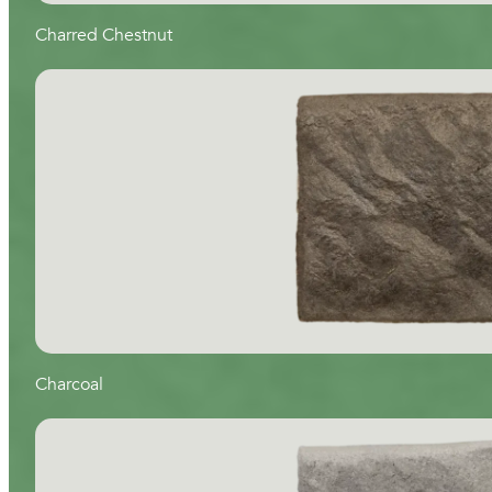
Charred Chestnut
Charcoal