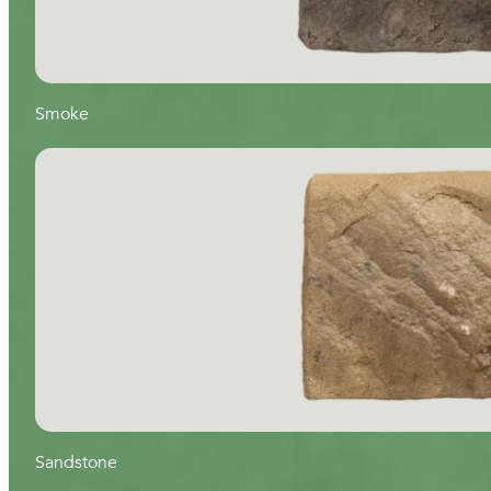
Smoke
Sandstone