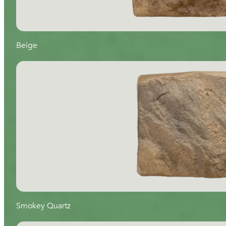
Beige
Smokey Quartz