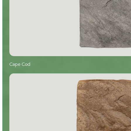
Cape Cod