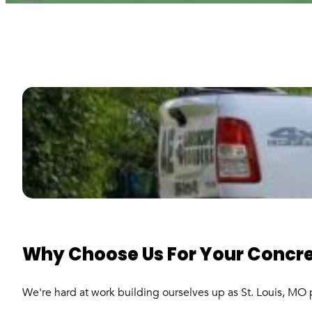
Why Choose Us For Your Concre
We're hard at work building ourselves up as St. Louis, MO