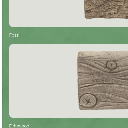
Fossil
Driftwood