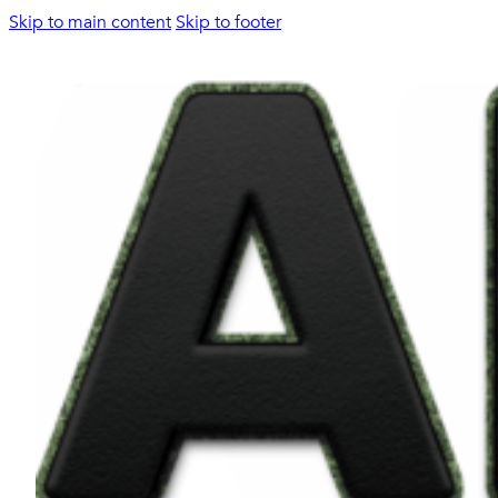
Skip to main content
Skip to footer