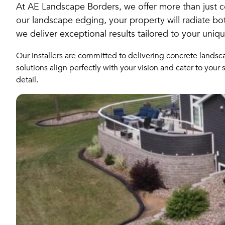
At AE Landscape Borders, we offer more than just c
our landscape edging, your property will radiate bot
we deliver exceptional results tailored to your uniq
Our installers are committed to delivering concrete landsc
solutions align perfectly with your vision and cater to you
detail.