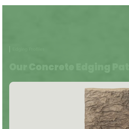
Edging Profiles
Our Concrete Edging Pa