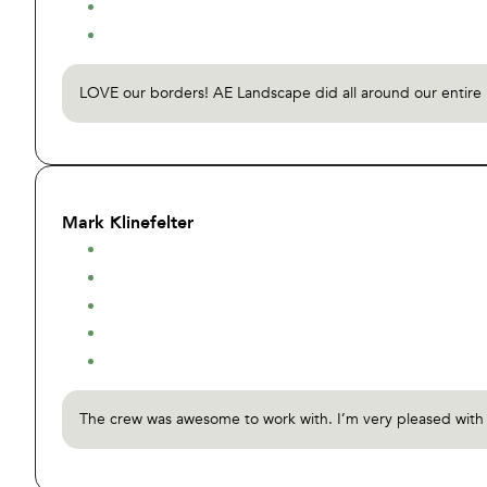
LOVE our borders! AE Landscape did all around our entire h
Mark Klinefelter
The crew was awesome to work with. I’m very pleased with th