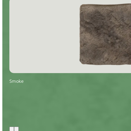
Smoke