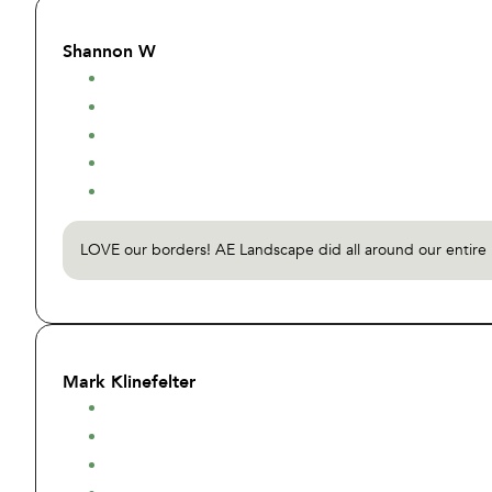
Shannon W
LOVE our borders! AE Landscape did all around our entire h
Mark Klinefelter