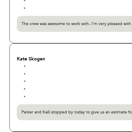
The crew was awesome to work with. I’m very pleased with th
Kate Skogen
Parker and Kalli stopped by today to give us an estimate f