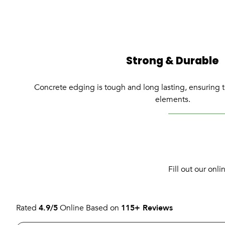
Strong & Durable
Concrete edging is tough and long lasting, ensuring t
elements.
Fill out our onl
Rated
4.9/5
Online Based on
115+ Reviews