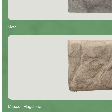
Slate
Missouri Flagstone