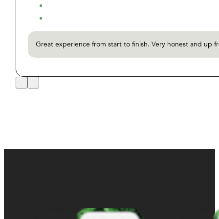
Great experience from start to finish. Very honest and up f