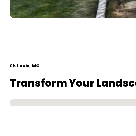
St. Louis, MO
Transform Your Landscap
No locations found