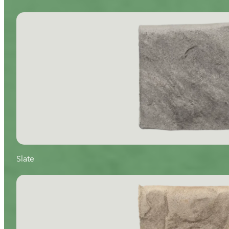
Slate