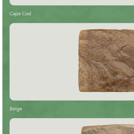
Cape Cod
Beige